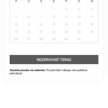
P
U
S
Š
P
S
N
1
2
3
4
5
6
7
8
9
10
11
12
13
14
15
16
17
18
19
20
21
22
23
24
25
26
27
28
29
30
31
REZERVOVAŤ TERAZ
Po potvrdení nákupu vám pošleme
Vezmite prosím na vedomie:
potvrdenie.