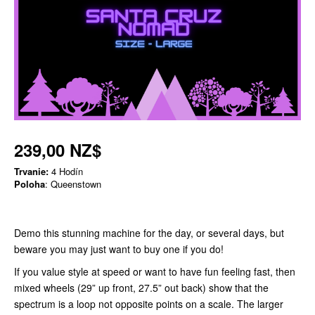
239,00 NZ$
Trvanie:
4 Hodín
Poloha
: Queenstown
Demo this stunning machine for the day, or several days, but
beware you may just want to buy one if you do!
If you value style at speed or want to have fun feeling fast, then
mixed wheels (29” up front, 27.5” out back) show that the
spectrum is a loop not opposite points on a scale. The larger