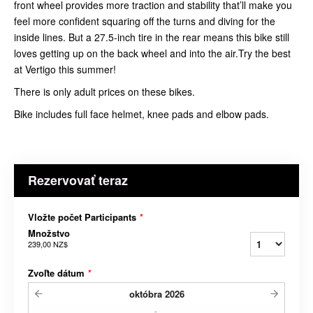
front wheel provides more traction and stability that’ll make you
feel more confident squaring off the turns and diving for the
inside lines. But a 27.5-inch tire in the rear means this bike still
loves getting up on the back wheel and into the air.Try the best
at Vertigo this summer!
There is only adult prices on these bikes.
Bike includes full face helmet, knee pads and elbow pads.
Rezervovať teraz
Vložte počet Participants
*
Množstvo
239,00 NZ$
Zvoľte dátum
*
októbra
2026