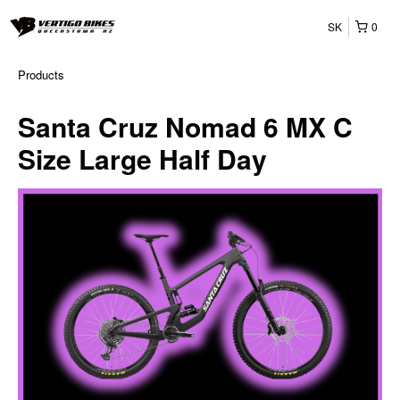
SK
0
Products
Santa Cruz Nomad 6 MX C
Size Large Half Day