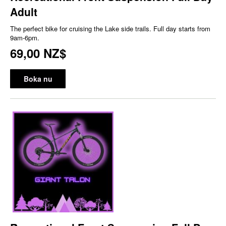
Adult
The perfect bike for cruising the Lake side trails. Full day starts from
9am-6pm.
69,00 NZ$
Boka nu