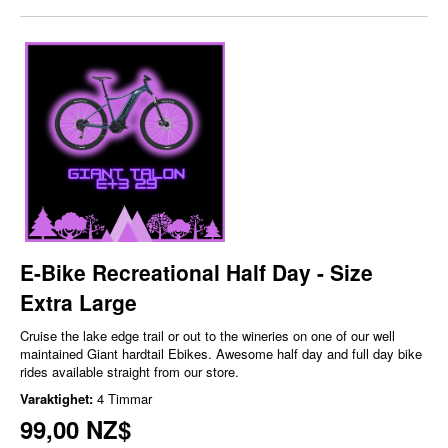
E-Bike Recreational Half Day - Size
Extra Large
Cruise the lake edge trail or out to the wineries on one of our well
maintained Giant hardtail Ebikes. Awesome half day and full day bike
rides available straight from our store.
Varaktighet:
4 Timmar
99,00 NZ$