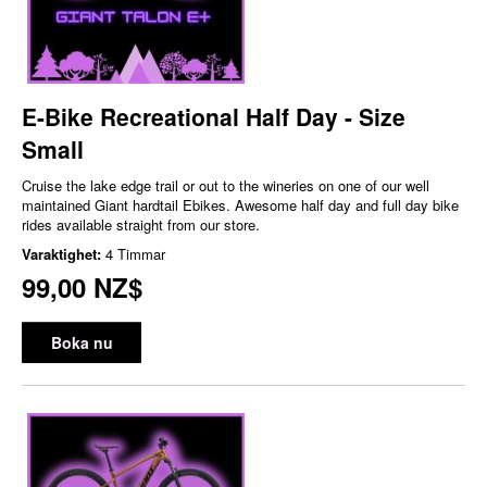
E-Bike Recreational Half Day - Size
Small
Cruise the lake edge trail or out to the wineries on one of our well
maintained Giant hardtail Ebikes. Awesome half day and full day bike
rides available straight from our store.
Varaktighet:
4 Timmar
99,00 NZ$
Boka nu