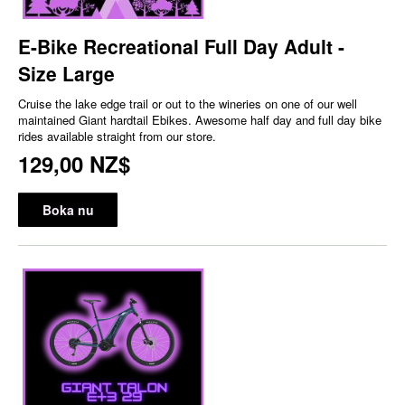
E-Bike Recreational Full Day Adult -
Size Large
Cruise the lake edge trail or out to the wineries on one of our well
maintained Giant hardtail Ebikes. Awesome half day and full day bike
rides available straight from our store.
129,00 NZ$
Boka nu