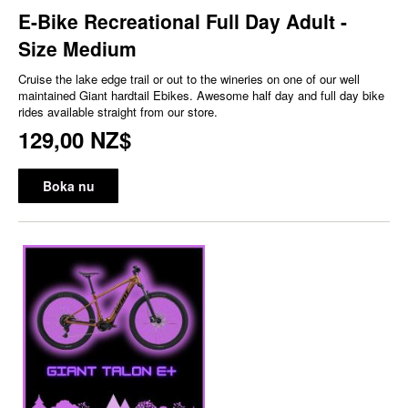
E-Bike Recreational Full Day Adult -
Size Medium
Cruise the lake edge trail or out to the wineries on one of our well
maintained Giant hardtail Ebikes. Awesome half day and full day bike
rides available straight from our store.
129,00 NZ$
Boka nu