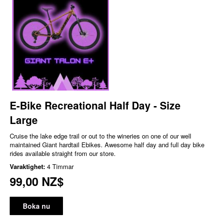
E-Bike Recreational Half Day - Size
Large
Cruise the lake edge trail or out to the wineries on one of our well
maintained Giant hardtail Ebikes. Awesome half day and full day bike
rides available straight from our store.
Varaktighet:
4 Timmar
99,00 NZ$
Boka nu