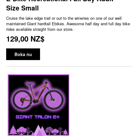
Size Small
Cruise the lake edge trail or out to the wineries on one of our well
maintained Giant hardtail Ebikes. Awesome half day and full day bike
rides available straight from our store.
129,00 NZ$
Boka nu