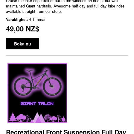
Cruise the lake edge trail or out to the wineries on one of our well
maintained Giant hardtails. Awesome half day and full day bike rides
available straight from our store.
Varaktighet:
4 Timmar
49,00 NZ$
Boka nu
Recreational Front Suspension Full Day