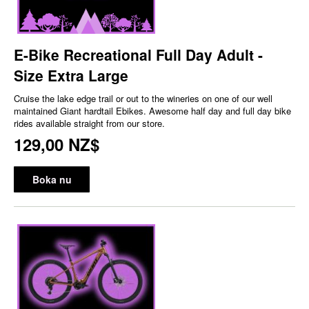
E-Bike Recreational Full Day Adult -
Size Extra Large
Cruise the lake edge trail or out to the wineries on one of our well
maintained Giant hardtail Ebikes. Awesome half day and full day bike
rides available straight from our store.
129,00 NZ$
Boka nu