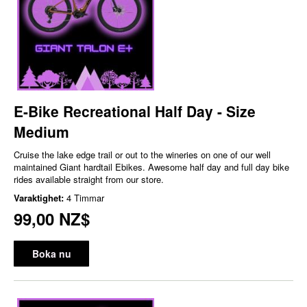
E-Bike Recreational Half Day - Size
Medium
Cruise the lake edge trail or out to the wineries on one of our well
maintained Giant hardtail Ebikes. Awesome half day and full day bike
rides available straight from our store.
Varaktighet:
4 Timmar
99,00 NZ$
Boka nu