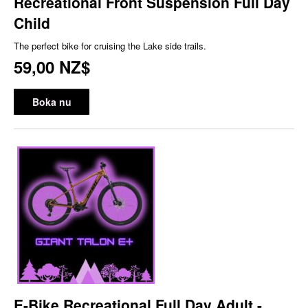
Recreational Front Suspension Full Day
Child
The perfect bike for cruising the Lake side trails.
59,00 NZ$
Boka nu
E-Bike Recreational Full Day Adult -