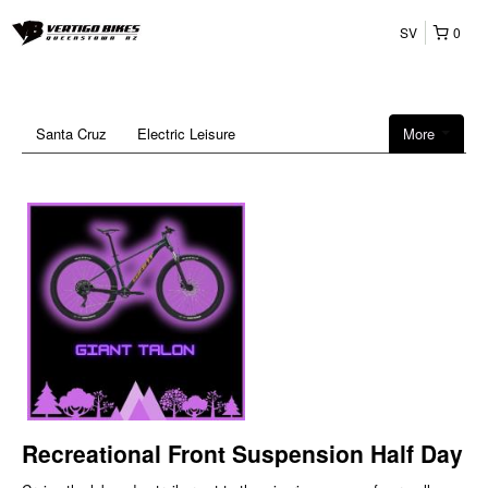
SV
0
Santa Cruz
Electric Leisure
More
Recreational Front Suspension Half Day